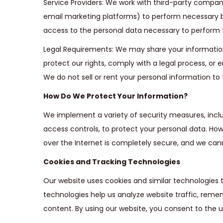
Service Providers: We work with third-party compani
email marketing platforms) to perform necessary b
access to the personal data necessary to perform t
Legal Requirements: We may share your information i
protect our rights, comply with a legal process, or 
We do not sell or rent your personal information to t
How Do We Protect Your Information?
We implement a variety of security measures, inc
access controls, to protect your personal data. Ho
over the Internet is completely secure, and we can
Cookies and Tracking Technologies
Our website uses cookies and similar technologies
technologies help us analyze website traffic, reme
content. By using our website, you consent to the u