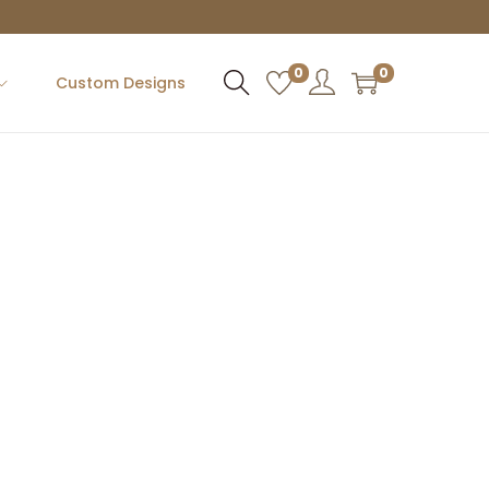
0
0
Custom Designs