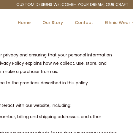
CUSTOM DESIGNS WELCOME- YOUR DREAM, OUR CRAFT
Home
Our Story
Contact
Ethnic Wear
r privacy and ensuring that your personal information
ivacy Policy explains how we collect, use, store, and
 or make a purchase from us.
e to the practices described in this policy.
teract with our website, including:
umber, billing and shipping addresses, and other