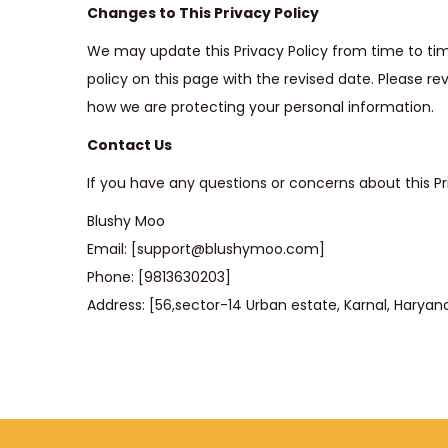
Changes to This Privacy Policy
We may update this Privacy Policy from time to t
policy on this page with the revised date. Please re
how we are protecting your personal information.
Contact Us
If you have any questions or concerns about this Pri
Blushy Moo
Email: [support@blushymoo.com]
Phone: [9813630203]
Address: [56,sector-14 Urban estate, Karnal, Haryan