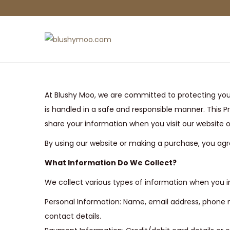
S
S
k
k
i
i
p
p
At Blushy Moo, we are committed to protecting you
t
t
is handled in a safe and responsible manner. This Pr
o
o
share your information when you visit our website
n
c
By using our website or making a purchase, you agre
a
o
v
n
What Information Do We Collect?
i
t
We collect various types of information when you in
g
e
Personal Information: Name, email address, phone n
a
n
contact details.
t
t