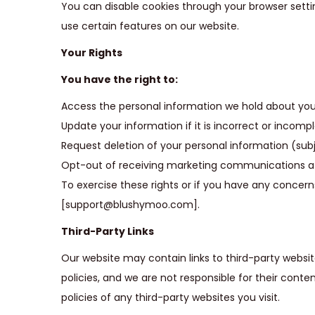
You can disable cookies through your browser settin
use certain features on our website.
Your Rights
You have the right to:
Access the personal information we hold about you
Update your information if it is incorrect or incompl
Request deletion of your personal information (subje
Opt-out of receiving marketing communications at a
To exercise these rights or if you have any concer
[support@blushymoo.com].
Third-Party Links
Our website may contain links to third-party websit
policies, and we are not responsible for their cont
policies of any third-party websites you visit.