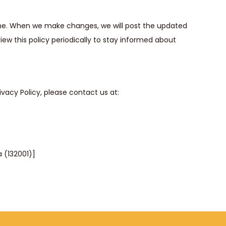
ime. When we make changes, we will post the updated
view this policy periodically to stay informed about
vacy Policy, please contact us at:
a (132001)]