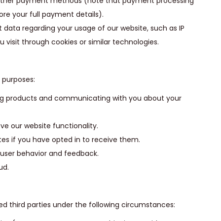
r other payment methods (note that payment processing
ore your full payment details).
 data regarding your usage of our website, such as IP
 visit through cookies or similar technologies.
g purposes:
ering products and communicating with you about your
e our website functionality.
es if you have opted in to receive them.
 user behavior and feedback.
ud.
d third parties under the following circumstances: