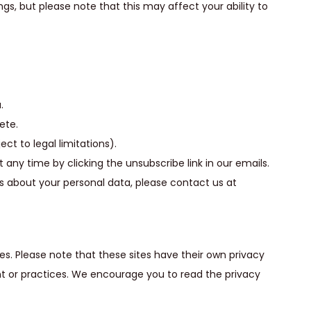
gs, but please note that this may affect your ability to
.
ete.
ct to legal limitations).
ny time by clicking the unsubscribe link in our emails.
ns about your personal data, please contact us at
es. Please note that these sites have their own privacy
ent or practices. We encourage you to read the privacy