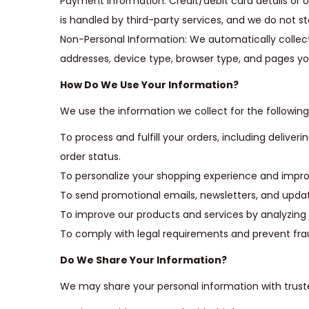
Payment Information: Credit/debit card details o
i
is handled by third-party services, and we do not st
o
Non-Personal Information: We automatically collect
n
addresses, device type, browser type, and pages you
How Do We Use Your Information?
We use the information we collect for the followin
To process and fulfill your orders, including deliv
order status.
To personalize your shopping experience and improv
To send promotional emails, newsletters, and updat
To improve our products and services by analyzing
To comply with legal requirements and prevent fra
Do We Share Your Information?
We may share your personal information with truste