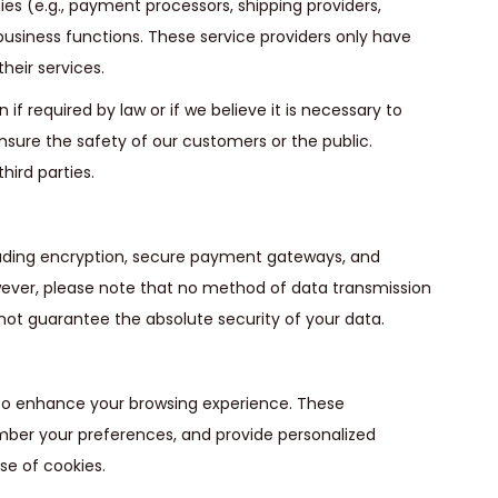
es (e.g., payment processors, shipping providers,
usiness functions. These service providers only have
heir services.
f required by law or if we believe it is necessary to
ensure the safety of our customers or the public.
hird parties.
luding encryption, secure payment gateways, and
wever, please note that no method of data transmission
not guarantee the absolute security of your data.
 to enhance your browsing experience. These
mber your preferences, and provide personalized
se of cookies.