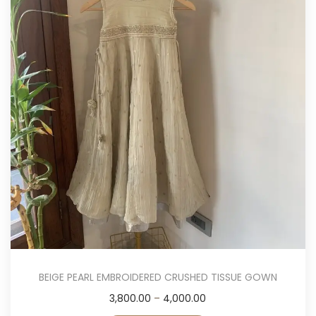
i
o
n
BEIGE PEARL EMBROIDERED CRUSHED TISSUE GOWN
T
P
3,800.00
–
4,000.00