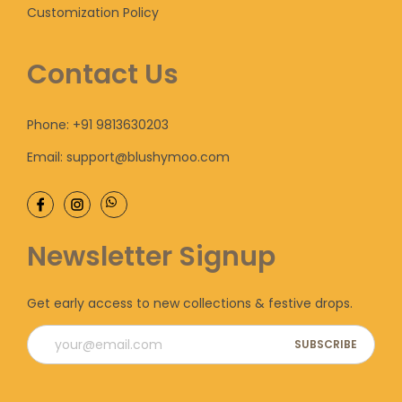
s
Customization Policy
e
h
e
v
r
n
Contact Us
a
o
o
r
u
n
i
g
Phone: +91 9813630203
t
a
h
h
Email: support@blushymoo.com
n
e
t
6
p
s
,
r
Newsletter Signup
.
0
o
T
0
d
h
0
u
Get early access to new collections & festive drops.
e
.
c
o
0
t
p
0
p
t