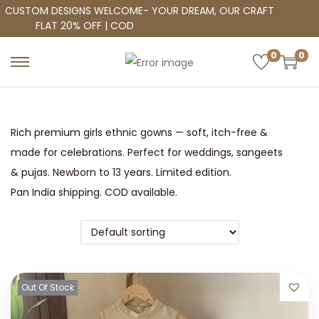
CUSTOM DESIGNS WELCOME- YOUR DREAM, OUR CRAFT
FLAT 20% OFF | COD
0
0
S
S
k
k
i
i
p
p
Rich premium girls ethnic gowns — soft, itch-free &
t
t
made for celebrations. Perfect for weddings, sangeets
o
o
& pujas. Newborn to 13 years. Limited edition.
n
c
Pan India shipping. COD available.
a
o
v
n
i
t
g
e
Out Of Stock
a
n
t
t