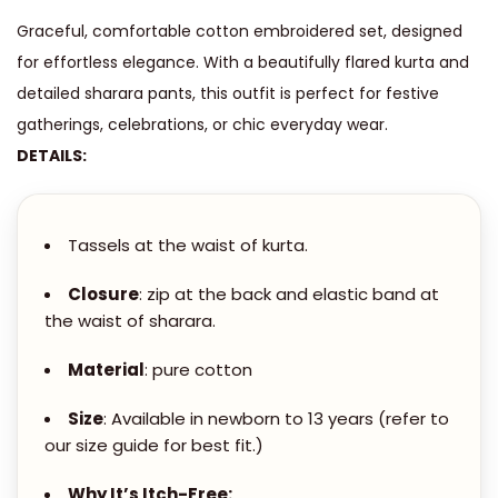
A
.
Graceful, comfortable cotton embroidered set, designed
M
0
for effortless elegance. With a beautifully flared kurta and
E
0
detailed sharara pants, this outfit is perfect for festive
M
t
gatherings, celebrations, or chic everyday wear.
B
h
DETAILS:
R
r
O
o
I
u
Tassels at the waist of kurta.
D
g
E
Closure
: zip at the back and elastic band at
h
R
the waist of sharara.
E
4
Material
: pure cotton
D
,
F
Size
: Available in newborn to 13 years (refer to
8
L
our size guide for best fit.)
0
A
0
Why It’s Itch-Free: