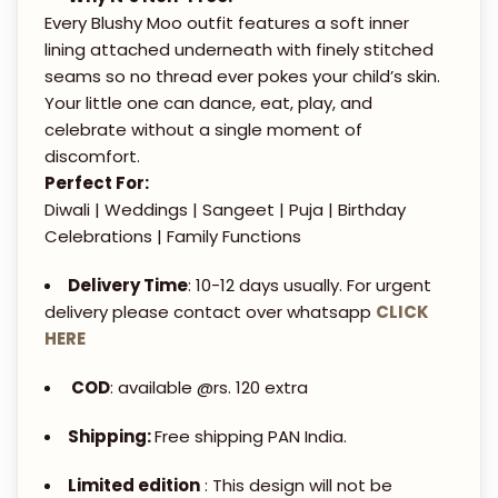
R
.
Every Blushy Moo outfit features a soft inner
E
lining attached underneath with finely stitched
0
D
seams so no thread ever pokes your child’s skin.
0
K
Your little one can dance, eat, play, and
U
celebrate without a single moment of
discomfort.
R
Perfect For:
T
Diwali | Weddings | Sangeet | Puja | Birthday
A
Celebrations | Family Functions
&
S
Delivery Time
: 10-12 days usually. For urgent
delivery please contact over whatsapp
CLICK
H
HERE
A
R
COD
: available @rs. 120 extra
A
Shipping:
Free shipping PAN India.
R
A
Limited edition
: This design will not be