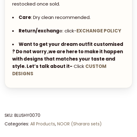
S
restocked once sold.
E
Care
: Dry clean recommended.
T
q
Return/exchang
e: click-
EXCHANGE POLICY
u
a
Want to get your dream outfit customised
? Do not worry ,we are here to make it happen
n
with designs that matches your taste and
t
style. Let’s talk about it-
Click
CUSTOM
i
DESIGNS
t
y
SKU:
BLUSHY0070
Categories:
All Products
,
NOOR (Sharara sets)