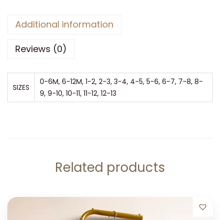
Additional information
Reviews (0)
0-6M, 6-12M, 1-2, 2-3, 3-4, 4-5, 5-6, 6-7, 7-8, 8-
SIZES
9, 9-10, 10-11, 11-12, 12-13
Related products