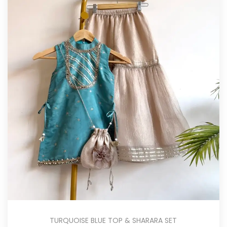
TURQUOISE BLUE TOP & SHARARA SET