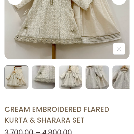
i
o
n
CREAM EMBROIDERED FLARED
KURTA & SHARARA SET
P
3,700.00
–
4,800.00