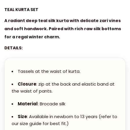
0
L
0
TEAL KURTA SET
&
.
M
A radiant deep teal silk kurta with delicate zari vines
0
A
and soft handwork. Paired with rich raw silk bottoms
0
G
for a regal winter charm.
t
E
DETAILS:
h
N
r
T
o
A
Tassels at the waist of kurta.
u
S
g
I
Closure
: zip at the back and elastic band at
h
the waist of pants.
L
K
Material
: Brocade silk
5
K
,
U
Size
: Available in newborn to 13 years (refer to
5
our size guide for best fit.)
R