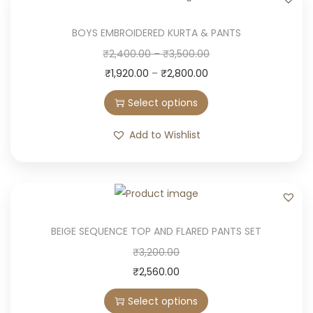
BOYS EMBROIDERED KURTA & PANTS
T
P
₹
2,400.00
–
₹
3,500.00
h
Price
r
₹
1,920.00
–
₹
2,800.00
i
range:
i
Select options
s
₹1,920.00
c
p
through
e
Add to Wishlist
r
₹2,800.00
r
o
a
d
n
u
g
c
e
BEIGE SEQUENCE TOP AND FLARED PANTS SET
t
:
T
₹
3,200.00
h
₹
h
₹
2,560.00
a
2
i
Select options
s
,
s