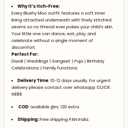
0
T
Why It’s Itch-Free:
0
A
Every Blushy Moo outfit features a soft inner
.
-
lining attached underneath with finely stitched
0
P
seams so no thread ever pokes your child’s skin.
0
Your little one can dance, eat, play, and
A
celebrate without a single moment of
N
discomfort.
T
Perfect For:
S
Diwali | Weddings | Sangeet | Puja | Birthday
S
Celebrations | Family Functions
E
Delivery Time
: 10-12 days usually. For urgent
T
delivery please contact over whatsapp
CLICK
q
HERE
u
a
COD
: available @rs. 120 extra
n
Shipping:
Free shipping PAN India.
t