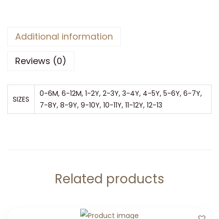
Additional information
Reviews (0)
0-6M, 6-12M, 1-2Y, 2-3Y, 3-4Y, 4-5Y, 5-6Y, 6-7Y,
SIZES
7-8Y, 8-9Y, 9-10Y, 10-11Y, 11-12Y, 12-13
Related products