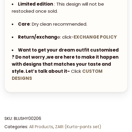
i
Limited edition
: This design will not be
t
restocked once sold.
y
Care
: Dry clean recommended.
Return/exchang
e: click-
EXCHANGE POLICY
Want to get your dream outfit customised
? Do not worry ,we are here to make it happen
with designs that matches your taste and
style. Let’s talk about it-
Click
CUSTOM
DESIGNS
SKU:
BLUSHY00206
Categories:
All Products
,
ZARI (Kurta-pants set)